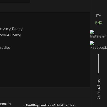
ITA
ENG
rivacy Policy
ookie Policy
redits
Contact us
mous IP:
· Profiling cookies of third parties: