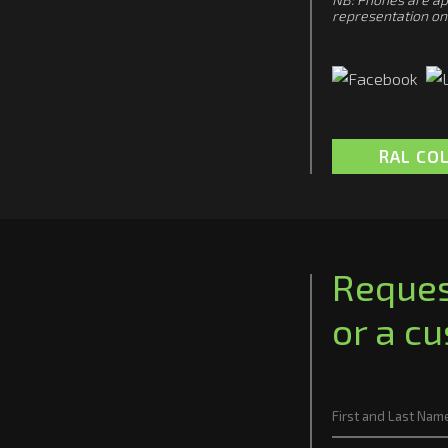
representation on 
RAL CO
Reques
or a c