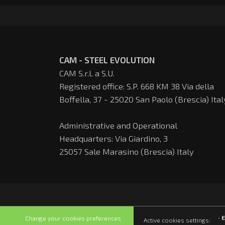
CAM - STEEL EVOLUTION
CAM S.r.l. a S.U.
Registered office: S.P. 668 KM 38 Via della
Boffella, 37 - 25020 San Paolo (Brescia) Ital
Administrative and Operational
Headquarters: Via Giardino, 3
25057 Sale Marasino (Brescia) Italy
· 
Change your cookies preferences
Active cookies settings: