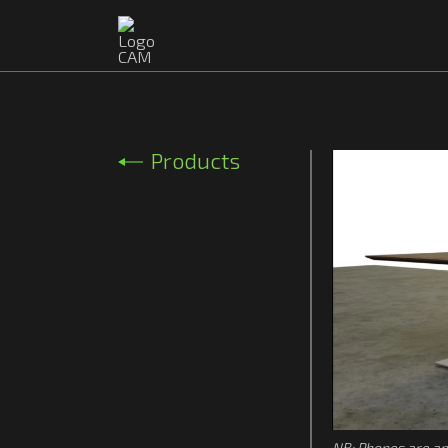
Products
NB: Phones are ap