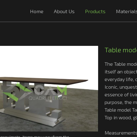
Home
About Us
Products
Material
Table mode
The Table mod
itself an objec
everyday life, c
Iconic, unques
essence of livi
purpose, the 
Table model Ta
Top in wood, g
Measurements
proximate, items may vary from the