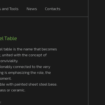
s and Tools
News
Contacts
l Table
el table is the name that becomes
t, united with the concept of
onviviality.
tionably connected to the very
ng is emphasizing the role, the
moment.
ble with painted sheet steel base.
lass or ceramic.
: