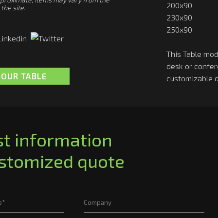
200x90
the site.
230x90
250x90
This Table mod
desk or confe
LOUR TABLE
customizable 
t information
ustomized quote