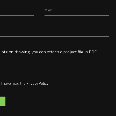
uote on drawing, you can attach a project file in PDF
t I have read the
Privacy Policy
.