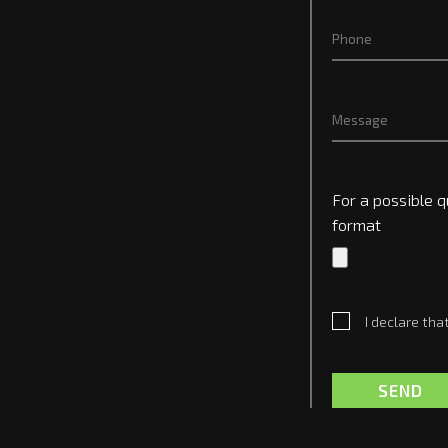
For a possible q
format
I declare tha
SEND