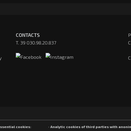
CONTACTS
P
T. 39 030.98.20.837
C
y
C
Essential cookies:
· Analytic cookies of third parties with anoni