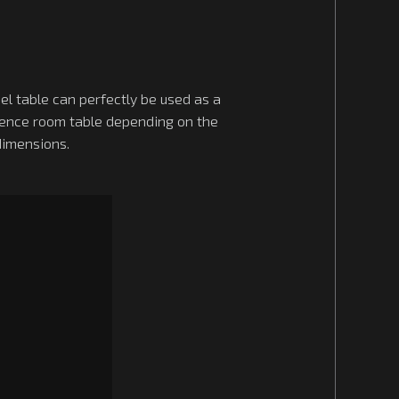
el table can perfectly be used as a
rence room table depending on the
dimensions.