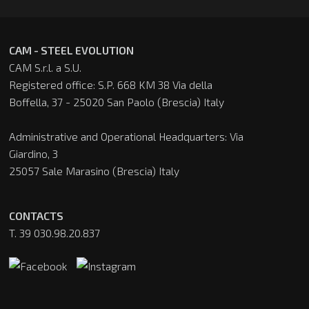
CAM - STEEL EVOLUTION
CAM S.r.l. a S.U.
Registered office: S.P. 668 KM 38 Via della
Boffella, 37 - 25020 San Paolo (Brescia) Italy
Administrative and Operational Headquarters: Via
Giardino, 3
25057 Sale Marasino (Brescia) Italy
CONTACTS
T. 39 030.98.20.837