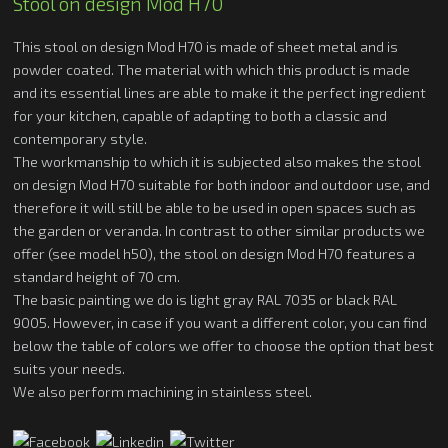
Stool on design Mod H70
This stool on design Mod H70 is made of sheet metal and is
powder coated. The material with which this product is made
and its essential lines are able to make it the perfect ingredient
for your kitchen, capable of adapting to both a classic and
contemporary style.
The workmanship to which it is subjected also makes the stool
on design Mod H70 suitable for both indoor and outdoor use, and
therefore it will still be able to be used in open spaces such as
the garden or veranda. In contrast to other similar products we
offer (see model h50), the stool on design Mod H70 features a
standard height of 70 cm.
The basic painting we do is light gray RAL 7035 or black RAL
9005. However, in case if you want a different color, you can find
below the table of colors we offer to choose the option that best
suits your needs.
We also perform machining in stainless steel.