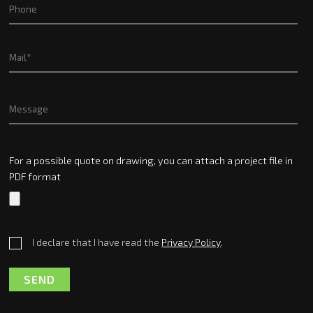
For a possible quote on drawing, you can attach a project file in
PDF format
I declare that I have read the
Privacy Policy
.
SEND