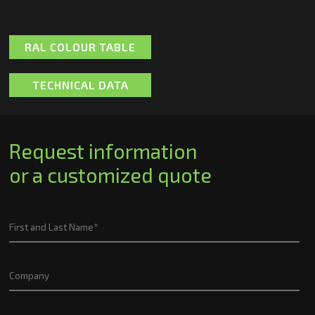
RAL COLOUR TABLE
TECHNICAL DATA
Request information
or a customized quote