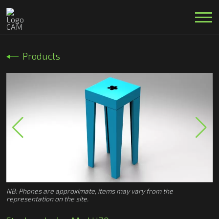
Products
NB: Phones are approximate, items may vary from the
representation on the site.